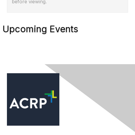
before viewing.
Upcoming Events