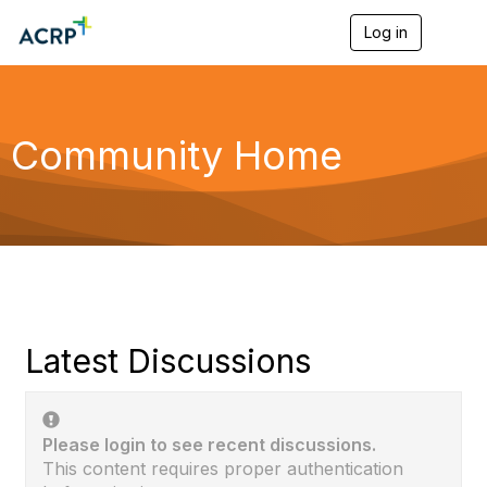
Log in
T
o
g
g
l
e
Community Home
n
a
v
i
g
a
t
i
o
n
Latest Discussions
Please login to see recent discussions.
This content requires proper authentication