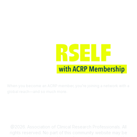
Join ACRP
When you become an ACRP member, you’re joining a network with a
global reach—and so much more.
EXPLORE THE BENEFITS OF
MEMBERSHIP
@2026. Association of Clinical Research Professionals. All
rights reserved. No part of this community website may be