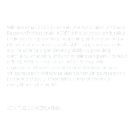
Contact Us
With more than 22,000 members, the Association of Clinical
Research Professionals (ACRP) is the only non-profit solely
dedicated to representing, supporting, and advocating for
clinical research professionals. ACRP supports individuals
and life science organizations globally by providing
community, education, and credentialing programs. Founded
in 1976, ACRP is a registered 501(c)(3) charitable
organization whose mission is to promote excellence in
clinical research and whose vision is that clinical research is
performed ethically, responsibly, and professionally
everywhere in the world.
CONTACT US >
FAQs >
JOIN OUR MAILING LIST >
JOIN THE CONVERSATION