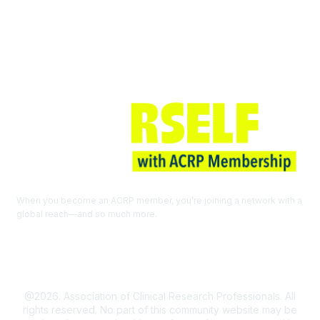
Join ACRP
When you become an ACRP member, you’re joining a network with a
global reach—and so much more.
EXPLORE THE BENEFITS OF
MEMBERSHIP
@2026. Association of Clinical Research Professionals. All
rights reserved. No part of this community website may be