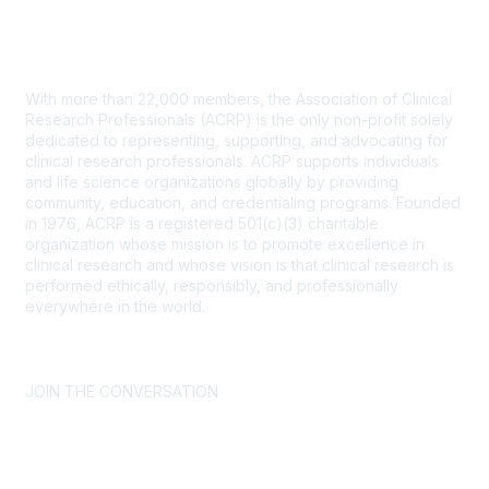
Contact Us
With more than 22,000 members, the Association of Clinical
Research Professionals (ACRP) is the only non-profit solely
dedicated to representing, supporting, and advocating for
clinical research professionals. ACRP supports individuals
and life science organizations globally by providing
community, education, and credentialing programs. Founded
in 1976, ACRP is a registered 501(c)(3) charitable
organization whose mission is to promote excellence in
clinical research and whose vision is that clinical research is
performed ethically, responsibly, and professionally
everywhere in the world.
CONTACT US >
FAQs >
JOIN OUR MAILING LIST >
JOIN THE CONVERSATION