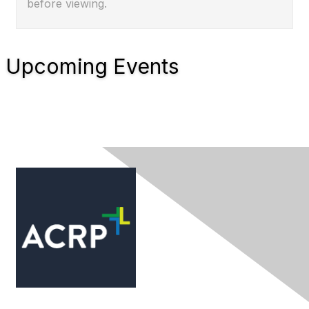
before viewing.
Upcoming Events