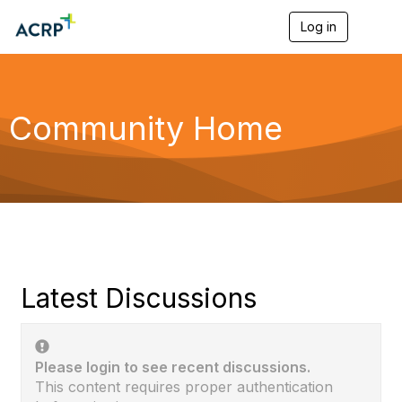
Log in
T
o
g
g
l
e
Community Home
n
a
v
i
g
a
t
i
o
n
Latest Discussions
Please login to see recent discussions.
This content requires proper authentication