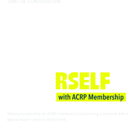
JOIN THE CONVERSATION
Join ACRP
When you become an ACRP member, you’re joining a network with a
global reach—and so much more.
EXPLORE THE BENEFITS OF
MEMBERSHIP