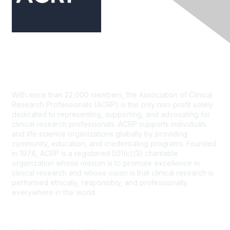
Contact Us
With more than 22,000 members, the Association of Clinical
Research Professionals (ACRP) is the only non-profit solely
dedicated to representing, supporting, and advocating for
clinical research professionals. ACRP supports individuals
and life science organizations globally by providing
community, education, and credentialing programs. Founded
in 1976, ACRP is a registered 501(c)(3) charitable
organization whose mission is to promote excellence in
clinical research and whose vision is that clinical research is
performed ethically, responsibly, and professionally
everywhere in the world.
CONTACT US >
FAQs >
JOIN OUR MAILING LIST >