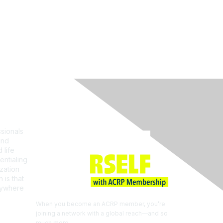
Join ACRP
sionals
and
 life
entialing
zation
 is that
erywhere
When you become an ACRP member, you’re
joining a network with a global reach—and so
much more.
EXPLORE THE BENEFITS OF