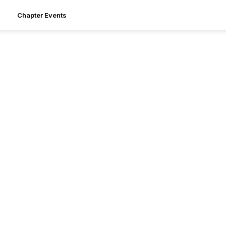
Chapter Events