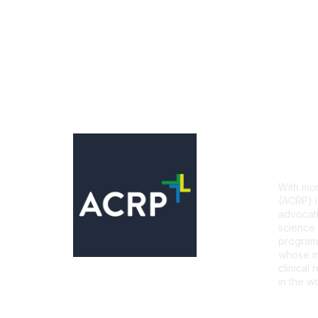
Con
With mor
(ACRP) i
advocati
science 
programs
whose mi
clinical
in the wo
CONTA