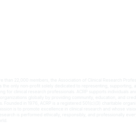
tact Us
e than 22,000 members, the Association of Clinical Research Profes
s the only non-profit solely dedicated to representing, supporting, 
ng for clinical research professionals. ACRP supports individuals and
organizations globally by providing community, education, and cred
. Founded in 1976, ACRP is a registered 501(c)(3) charitable organi
ssion is to promote excellence in clinical research and whose vision
 research is performed ethically, responsibly, and professionally ev
rld.
CT US >
FAQs >
JOIN OUR MAILING LIST >