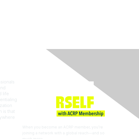
Join ACRP
sionals
and
 life
entialing
zation
 is that
erywhere
When you become an ACRP member, you’re
joining a network with a global reach—and so
much more.
EXPLORE THE BENEFITS OF