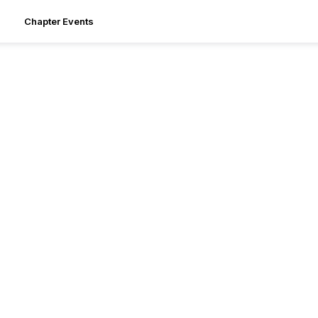
Chapter Events