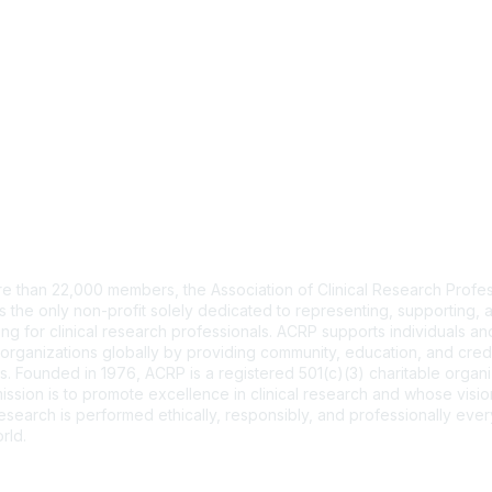
tact Us
e than 22,000 members, the Association of Clinical Research Profes
s the only non-profit solely dedicated to representing, supporting, 
ng for clinical research professionals. ACRP supports individuals and
organizations globally by providing community, education, and cred
. Founded in 1976, ACRP is a registered 501(c)(3) charitable organi
ssion is to promote excellence in clinical research and whose vision
 research is performed ethically, responsibly, and professionally ev
rld.
CT US >
FAQs >
JOIN OUR MAILING LIST >