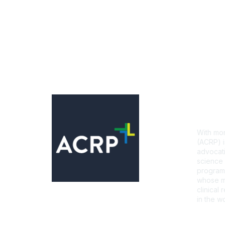
Con
With mor
(ACRP) i
advocati
science 
programs
whose mi
clinical
in the wo
CONTA