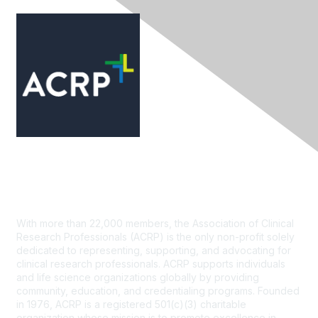
Contact Us
With more than 22,000 members, the Association of Clinical
Research Professionals (ACRP) is the only non-profit solely
dedicated to representing, supporting, and advocating for
clinical research professionals. ACRP supports individuals
and life science organizations globally by providing
community, education, and credentialing programs. Founded
in 1976, ACRP is a registered 501(c)(3) charitable
organization whose mission is to promote excellence in