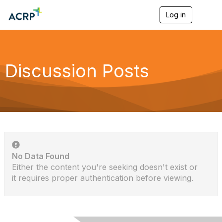
Log in
T
o
g
g
l
e
Discussion Posts
n
a
v
i
g
a
t
i
o
n
No Data Found
Either the content you're seeking doesn't exist or
it requires proper authentication before viewing.