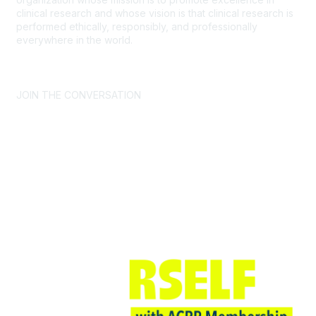
clinical research and whose vision is that clinical research is
performed ethically, responsibly, and professionally
everywhere in the world.
CONTACT US >
FAQs >
JOIN OUR MAILING LIST >
JOIN THE CONVERSATION
Join ACRP