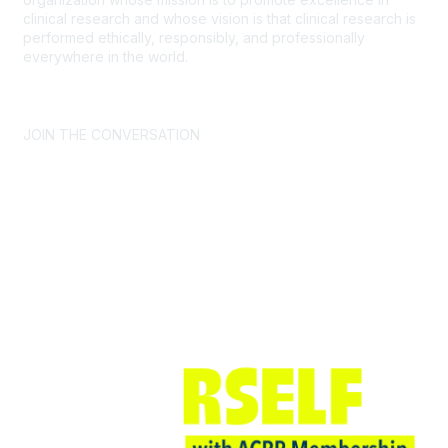
clinical research and whose vision is that clinical research is
performed ethically, responsibly, and professionally
everywhere in the world.
CONTACT US >
FAQs >
JOIN OUR MAILING LIST >
JOIN THE CONVERSATION
Join ACRP