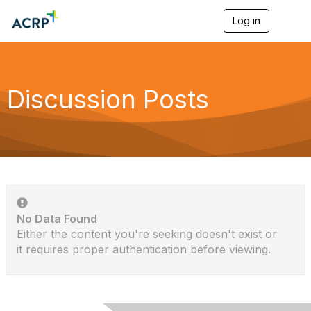
Log in
T
o
g
g
l
e
Discussion Posts
n
a
v
i
g
a
t
i
o
n
No Data Found
Either the content you're seeking doesn't exist or
it requires proper authentication before viewing.