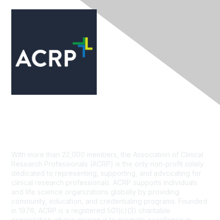
Contact Us
With more than 22,000 members, the Association of Clinical
Research Professionals (ACRP) is the only non-profit solely
dedicated to representing, supporting, and advocating for
clinical research professionals. ACRP supports individuals
and life science organizations globally by providing
community, education, and credentialing programs. Founded
in 1976, ACRP is a registered 501(c)(3) charitable
organization whose mission is to promote excellence in